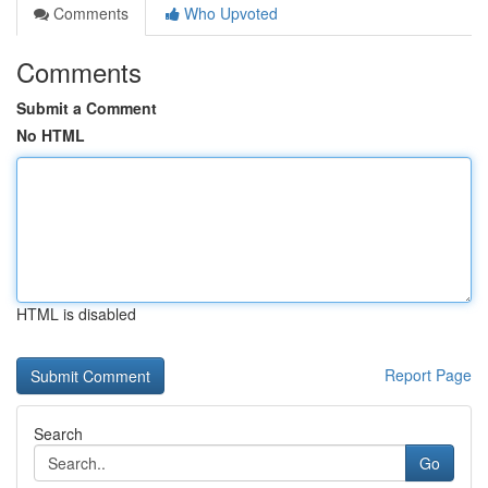
Comments
Who Upvoted
Comments
Submit a Comment
No HTML
HTML is disabled
Report Page
Search
Go