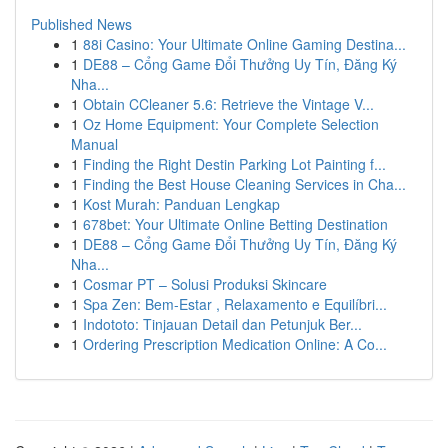
Published News
1
88i Casino: Your Ultimate Online Gaming Destina...
1
DE88 – Cổng Game Đổi Thưởng Uy Tín, Đăng Ký
Nha...
1
Obtain CCleaner 5.6: Retrieve the Vintage V...
1
Oz Home Equipment: Your Complete Selection
Manual
1
Finding the Right Destin Parking Lot Painting f...
1
Finding the Best House Cleaning Services in Cha...
1
Kost Murah: Panduan Lengkap
1
678bet: Your Ultimate Online Betting Destination
1
DE88 – Cổng Game Đổi Thưởng Uy Tín, Đăng Ký
Nha...
1
Cosmar PT – Solusi Produksi Skincare
1
Spa Zen: Bem-Estar , Relaxamento e Equilíbri...
1
Indototo: Tinjauan Detail dan Petunjuk Ber...
1
Ordering Prescription Medication Online: A Co...