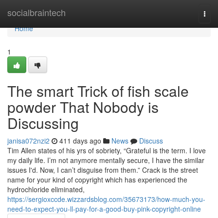
Home
socialbraintech
Togg
navi
Home
1
The smart Trick of fish scale
powder That Nobody is
Discussing
janisa072nzi2
411 days ago
News
Discuss
Tim Allen states of his yrs of sobriety, “Grateful is the term. I love
my daily life. I’m not anymore mentally secure, I have the similar
issues I'd. Now, I can’t disguise from them.” Crack is the street
name for your kind of copyright which has experienced the
hydrochloride eliminated,
https://sergioxccde.wizzardsblog.com/35673173/how-much-you-
need-to-expect-you-ll-pay-for-a-good-buy-pink-copyright-online