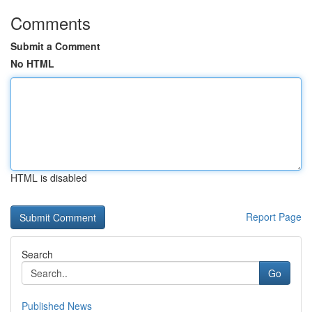
Comments
Submit a Comment
No HTML
HTML is disabled
Report Page
Search
Go
Published News