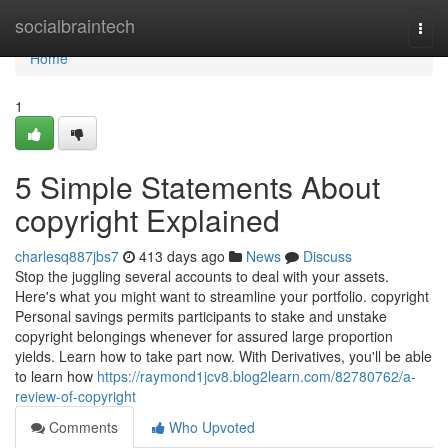
Home
socialbraintech
Togg
navi
Home
1
5 Simple Statements About
copyright Explained
charlesq887jbs7
413 days ago
News
Discuss
Stop the juggling several accounts to deal with your assets.
Here's what you might want to streamline your portfolio. copyright
Personal savings permits participants to stake and unstake
copyright belongings whenever for assured large proportion
yields. Learn how to take part now. With Derivatives, you'll be able
to learn how
https://raymond1jcv8.blog2learn.com/82780762/a-
review-of-copyright
Comments
Who Upvoted