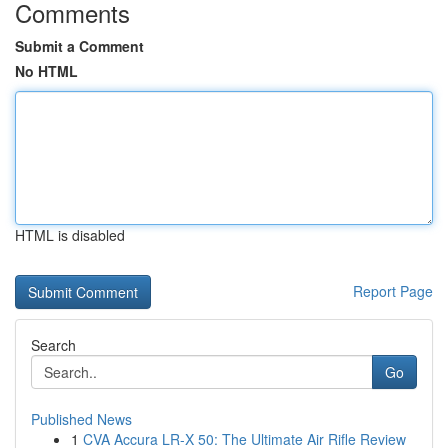
Comments
Submit a Comment
No HTML
HTML is disabled
Report Page
Search
Go
Published News
1
CVA Accura LR-X 50: The Ultimate Air Rifle Review