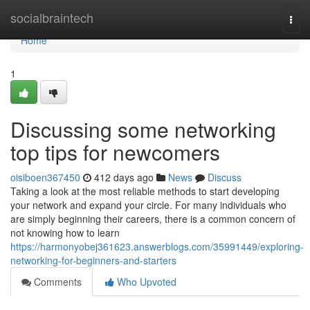
Home
socialbraintech
Togg
navi
Home
1
Discussing some networking
top tips for newcomers
oisiboen367450
412 days ago
News
Discuss
Taking a look at the most reliable methods to start developing
your network and expand your circle. For many individuals who
are simply beginning their careers, there is a common concern of
not knowing how to learn
https://harmonyobej361623.answerblogs.com/35991449/exploring-
networking-for-beginners-and-starters
Comments
Who Upvoted