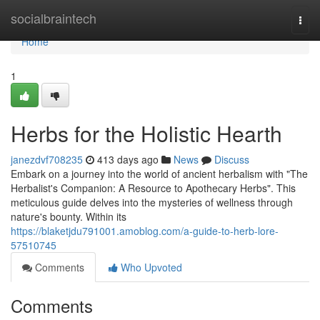
Home
socialbraintech
Togg
navi
Home
1
Herbs for the Holistic Hearth
janezdvf708235
413 days ago
News
Discuss
Embark on a journey into the world of ancient herbalism with "The
Herbalist's Companion: A Resource to Apothecary Herbs". This
meticulous guide delves into the mysteries of wellness through
nature's bounty. Within its
https://blaketjdu791001.amoblog.com/a-guide-to-herb-lore-
57510745
Comments
Who Upvoted
Comments