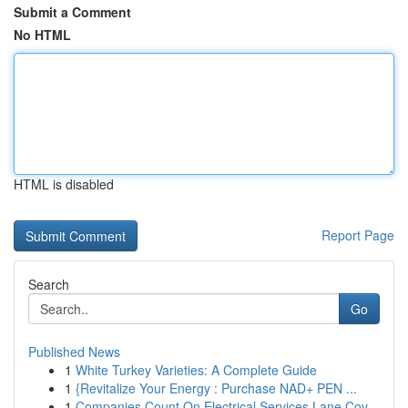
Submit a Comment
No HTML
HTML is disabled
Report Page
Search
Go
Published News
1
White Turkey Varieties: A Complete Guide
1
{Revitalize Your Energy : Purchase NAD+ PEN ...
1
Companies Count On Electrical Services Lane Cov...