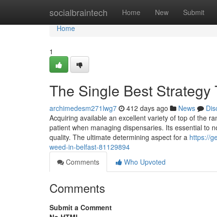
Home
socialbraintech
Home
New
Submit
Home
1
The Single Best Strategy 
archimedesm271lwg7
412 days ago
News
Dis
Acquiring available an excellent variety of top of the
patient when managing dispensaries. Its essential to not
quality. The ultimate determining aspect for a
https://g
weed-in-belfast-81129894
Comments
Who Upvoted
Comments
Submit a Comment