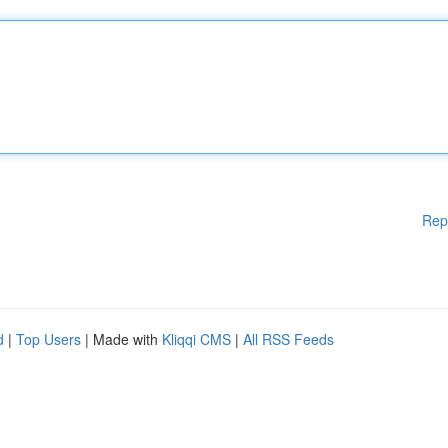
Rep
d
|
Top Users
| Made with
Kliqqi CMS
|
All RSS Feeds