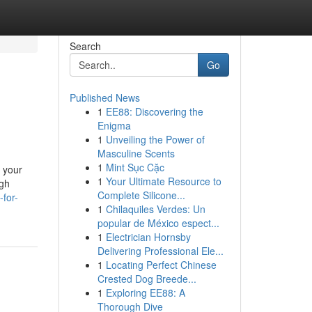
Search
Go
Published News
1
EE88: Discovering the
Enigma
1
Unveiling the Power of
Masculine Scents
1
Mint Sục Cặc
r your
1
Your Ultimate Resource to
igh
Complete Silicone...
-for-
1
Chilaquiles Verdes: Un
popular de México espect...
1
Electrician Hornsby
Delivering Professional Ele...
1
Locating Perfect Chinese
Crested Dog Breede...
1
Exploring EE88: A
Thorough Dive