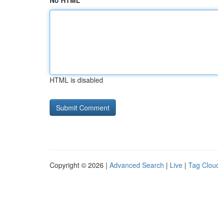
No HTML
HTML is disabled
Copyright © 2026 |
Advanced Search
|
Live
|
Tag Clou