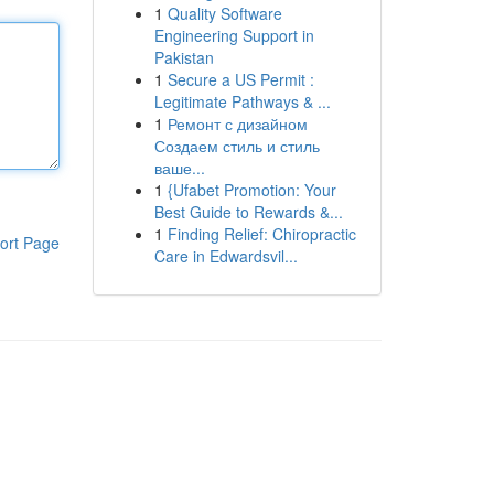
1
Quality Software
Engineering Support in
Pakistan
1
Secure a US Permit :
Legitimate Pathways & ...
1
Ремонт с дизайном
Создаем стиль и стиль
ваше...
1
{Ufabet Promotion: Your
Best Guide to Rewards &...
1
Finding Relief: Chiropractic
ort Page
Care in Edwardsvil...