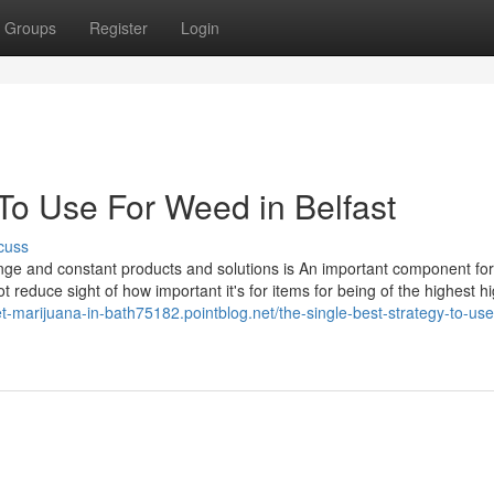
Groups
Register
Login
To Use For Weed in Belfast
cuss
 range and constant products and solutions is An important component fo
 reduce sight of how important it's for items for being of the highest h
et-marijuana-in-bath75182.pointblog.net/the-single-best-strategy-to-use