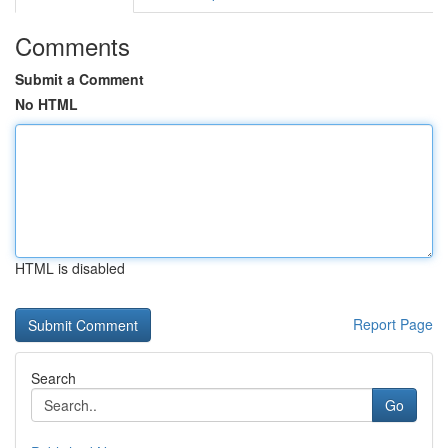
Comments
Submit a Comment
No HTML
HTML is disabled
Report Page
Search
Go