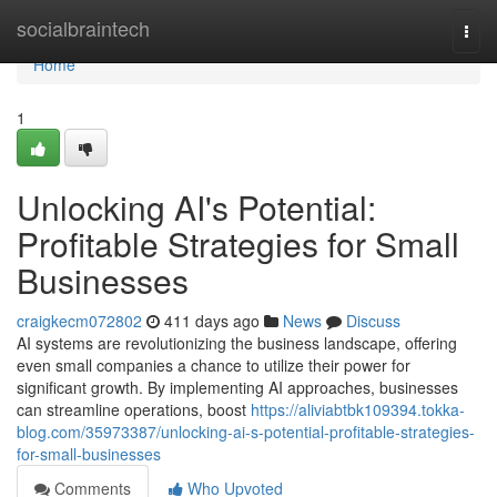
Home
socialbraintech
Togg
navi
Home
1
Unlocking AI's Potential:
Profitable Strategies for Small
Businesses
craigkecm072802
411 days ago
News
Discuss
AI systems are revolutionizing the business landscape, offering
even small companies a chance to utilize their power for
significant growth. By implementing AI approaches, businesses
can streamline operations, boost
https://aliviabtbk109394.tokka-
blog.com/35973387/unlocking-ai-s-potential-profitable-strategies-
for-small-businesses
Comments
Who Upvoted