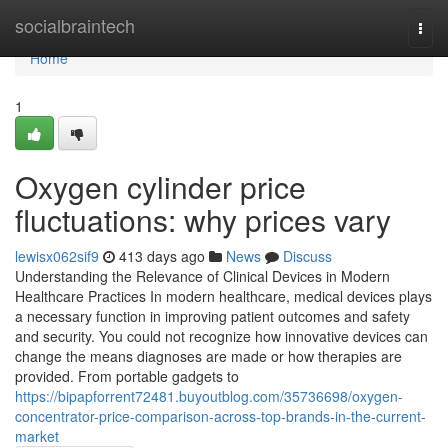
Home
socialbraintech
Togg
navi
Home
1
Oxygen cylinder price
fluctuations: why prices vary
lewisx062sif9
413 days ago
News
Discuss
Understanding the Relevance of Clinical Devices in Modern
Healthcare Practices In modern healthcare, medical devices plays
a necessary function in improving patient outcomes and safety
and security. You could not recognize how innovative devices can
change the means diagnoses are made or how therapies are
provided. From portable gadgets to
https://bipapforrent72481.buyoutblog.com/35736698/oxygen-
concentrator-price-comparison-across-top-brands-in-the-current-
market