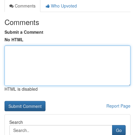
Comments
Who Upvoted
Comments
Submit a Comment
No HTML
HTML is disabled
Report Page
Search
Go