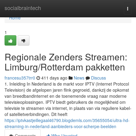
Home
socialbraintech
Togg
navi
Home
1
Regionale Zenders Streamen:
Limburg/Rotterdam pakketten
francesu357trr0
411 days ago
News
Discuss
1. Inleiding In Nederland is de markt voor IPTV (Internet Protocol
Television) de afgelopen jaren flink gegroeid, dankzij de opkomst
van breedbandinternet en de toenemende vraag naar moderne
televisieoplossingen. IPTV biedt gebruikers de mogelijkheid om
televisie te streamen via internet, in plaats van via reguliere kabel-
of satellietverbindingen. Dit heeft
https://iptvkastjeillegaal46790.blogdemls.com/35655054/ultra-hd-
streaming-in-nederland-aanbieders-voor-scherpe-beelden
Comments
Who Upvoted