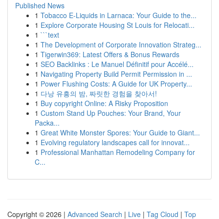
Published News
1
Tobacco E-Liquids in Larnaca: Your Guide to the...
1
Explore Corporate Housing St Louis for Relocati...
1
```text
1
The Development of Corporate Innovation Strateg...
1
Tigerwin369: Latest Offers & Bonus Rewards
1
SEO Backlinks : Le Manuel Définitif pour Accélé...
1
Navigating Property Build Permit Permission in ...
1
Power Flushing Costs: A Guide for UK Property...
1
다낭 유흥의 밤, 짜릿한 경험을 찾아서!
1
Buy copyright Online: A Risky Proposition
1
Custom Stand Up Pouches: Your Brand, Your
Packa...
1
Great White Monster Spores: Your Guide to Giant...
1
Evolving regulatory landscapes call for innovat...
1
Professional Manhattan Remodeling Company for
C...
Copyright © 2026 |
Advanced Search
|
Live
|
Tag Cloud
|
Top