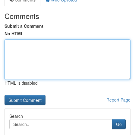
Comments
Submit a Comment
No HTML
HTML is disabled
Report Page
Search
Go