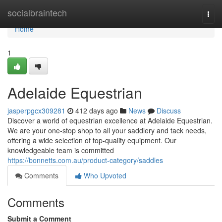
Home
socialbraintech
Togg
navi
Home
1
Adelaide Equestrian
jasperpgcx309281
412 days ago
News
Discuss
Discover a world of equestrian excellence at Adelaide Equestrian.
We are your one-stop shop to all your saddlery and tack needs,
offering a wide selection of top-quality equipment. Our
knowledgeable team is committed
https://bonnetts.com.au/product-category/saddles
Comments
Who Upvoted
Comments
Submit a Comment