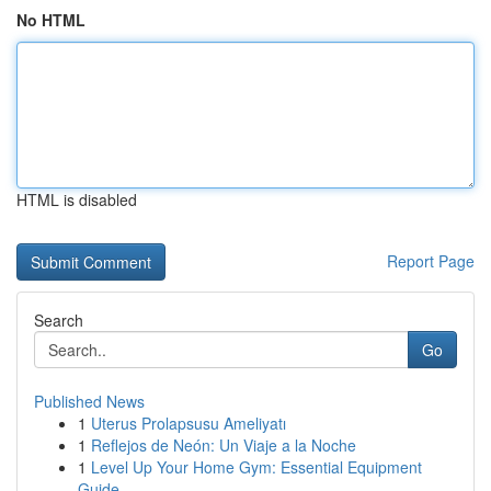
No HTML
HTML is disabled
Report Page
Search
Go
Published News
1
Uterus Prolapsusu Ameliyatı
1
Reflejos de Neón: Un Viaje a la Noche
1
Level Up Your Home Gym: Essential Equipment
Guide