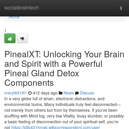
Home
socialbraintech
Togg
navi
Home
1
PinealXT: Unlocking Your Brain
and Spirit with a Powerful
Pineal Gland Detox
Components
maryt681ltt1
412 days ago
News
Discuss
In a very globe full of strain, electronic distractions, and
environmental toxins, Many individuals truly feel disconnected—
not merely from others but from by themselves. If you've been
scuffling with Mind fog, very low Vitality, lousy slumber, or possibly
a basic feeling of disconnection out of your spiritual self, you’re
not
https://billx431hms6.wikicorrespondent.com/user