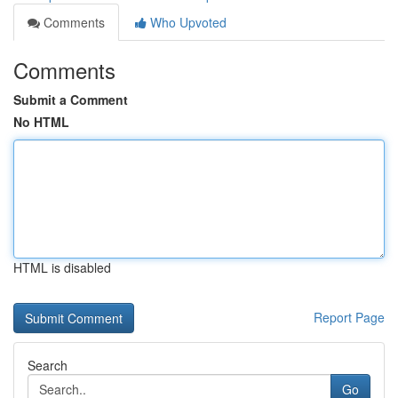
Comments
Who Upvoted
Comments
Submit a Comment
No HTML
HTML is disabled
Report Page
Search
Go