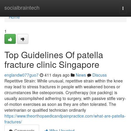
Home
socialbraintech
Togg
navi
Home
1
Top Guidelines Of patella
fracture clinic Singapore
englandw077guo7
411 days ago
News
Discuss
Repetitive Strain: While unusual, repetitive strain within the knee
may lead to stress fractures in people with weakened bones or
circumstances like osteoporosis. Cryotherapy (ice packing) is
usually accomplished adhering to surgery, with passive stifle vary-
of-motion exercises as soon as they are often tolerated. The
veterinarian or qualified technician ordinarily
https://www.theorthopaedicandpainpractice.com/what-are-patella-
fractures/
Comments
Who Upvoted