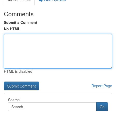
Comments
Submit a Comment
No HTML
HTML is disabled
Report Page
Search
Go