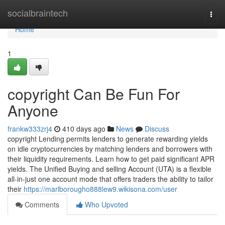
Home
socialbraintech
Togg
navi
Home
1
copyright Can Be Fun For
Anyone
frankw333zrj4
410 days ago
News
Discuss
copyright Lending permits lenders to generate rewarding yields
on idle cryptocurrencies by matching lenders and borrowers with
their liquidity requirements. Learn how to get paid significant APR
yields. The Unified Buying and selling Account (UTA) is a flexible
all-in-just one account mode that offers traders the ability to tailor
their
https://marlborougho888lew9.wikisona.com/user
Comments
Who Upvoted