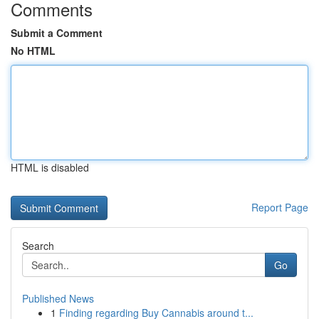
Comments
Submit a Comment
No HTML
HTML is disabled
Report Page
Search
Go
Published News
1
Finding regarding Buy Cannabis around t...