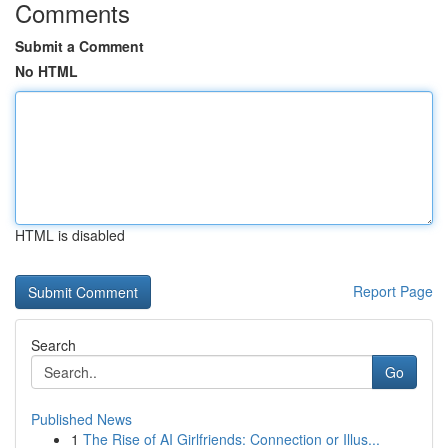
Comments
Submit a Comment
No HTML
HTML is disabled
Report Page
Search
Go
Published News
1
The Rise of AI Girlfriends: Connection or Illus...