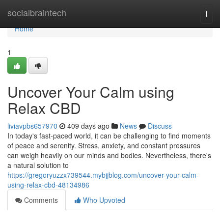
Home
socialbraintech
Togg
navi
Home
1
Uncover Your Calm using
Relax CBD
liviavpbs657970
409 days ago
News
Discuss
In today's fast-paced world, it can be challenging to find moments
of peace and serenity. Stress, anxiety, and constant pressures
can weigh heavily on our minds and bodies. Nevertheless, there's
a natural solution to
https://gregoryuzzx739544.mybjjblog.com/uncover-your-calm-
using-relax-cbd-48134986
Comments
Who Upvoted