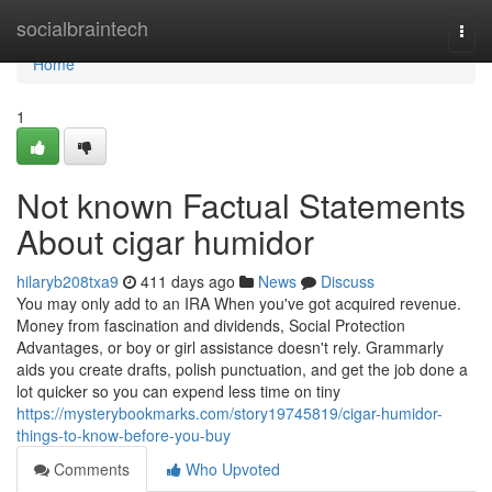
Home
socialbraintech
Togg
navi
Home
1
Not known Factual Statements
About cigar humidor
hilaryb208txa9
411 days ago
News
Discuss
You may only add to an IRA When you've got acquired revenue.
Money from fascination and dividends, Social Protection
Advantages, or boy or girl assistance doesn't rely. Grammarly
aids you create drafts, polish punctuation, and get the job done a
lot quicker so you can expend less time on tiny
https://mysterybookmarks.com/story19745819/cigar-humidor-
things-to-know-before-you-buy
Comments
Who Upvoted