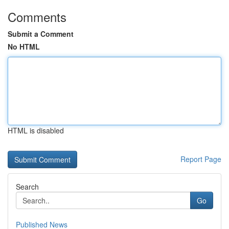
Comments
Submit a Comment
No HTML
HTML is disabled
Report Page
Search
Go
Published News