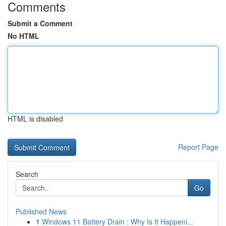
Comments
Submit a Comment
No HTML
HTML is disabled
Report Page
Search
Go
Published News
1
Windows 11 Battery Drain : Why Is It Happeni...