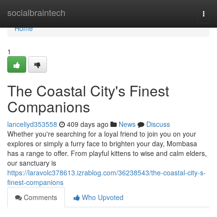
Home
socialbraintech
Togg
navi
Home
1
The Coastal City's Finest
Companions
lanceliyd353558
409 days ago
News
Discuss
Whether you're searching for a loyal friend to join you on your
explores or simply a furry face to brighten your day, Mombasa
has a range to offer. From playful kittens to wise and calm elders,
our sanctuary is
https://laravolc378613.izrablog.com/36238543/the-coastal-city-s-
finest-companions
Comments
Who Upvoted