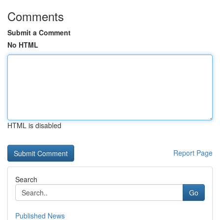
Comments
Submit a Comment
No HTML
HTML is disabled
Report Page
Search
Go
Published News