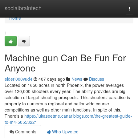
Home
socialbraintech
Togg
navi
Home
1
Machine gun Can Be Fun For
Anyone
elderl000vud4
407 days ago
News
Discuss
Located on 1650 acres in north Phoenix, the power averages
over 120,000 shooters every year. The ability provides are big
selection of target shooting prospects. This shooters’ paradise is
property to numerous regional and nationwide course
competitions as well as other main functions. In spite of this,
There's a
https://lukaseetme.canariblogs.com/the-greatest-guide-
to-m4-50553221
Comments
Who Upvoted