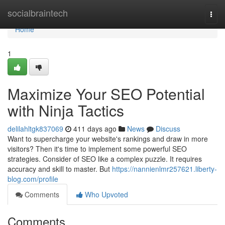
Home
socialbraintech
Togg
navi
Home
1
Maximize Your SEO Potential
with Ninja Tactics
delilahltgk837069
411 days ago
News
Discuss
Want to supercharge your website's rankings and draw in more
visitors? Then it's time to implement some powerful SEO
strategies. Consider of SEO like a complex puzzle. It requires
accuracy and skill to master. But
https://nannienlmr257621.liberty-
blog.com/profile
Comments
Who Upvoted
Comments