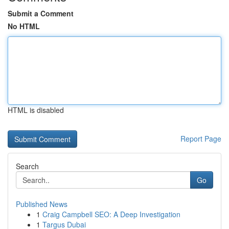
Submit a Comment
No HTML
HTML is disabled
Report Page
Search
Go
Published News
1
Craig Campbell SEO: A Deep Investigation
1
Targus Dubai