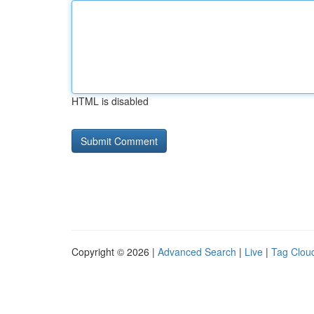
HTML is disabled
Copyright © 2026 |
Advanced Search
|
Live
|
Tag Clou