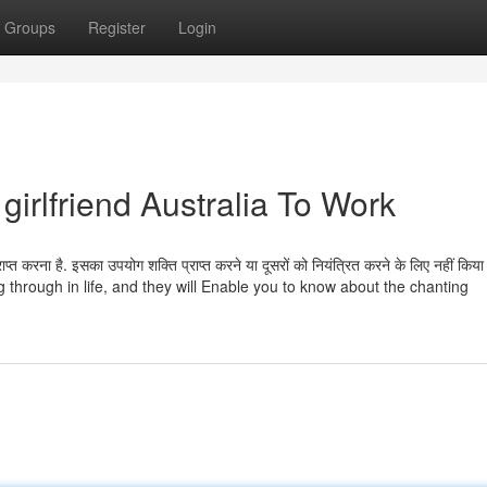
Groups
Register
Login
girlfriend Australia To Work
प्त करना है. इसका उपयोग शक्ति प्राप्त करने या दूसरों को नियंत्रित करने के लिए नहीं किया
 through in life, and they will Enable you to know about the chanting