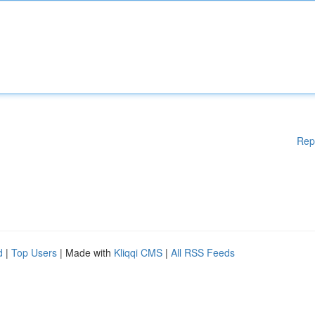
Rep
d
|
Top Users
| Made with
Kliqqi CMS
|
All RSS Feeds