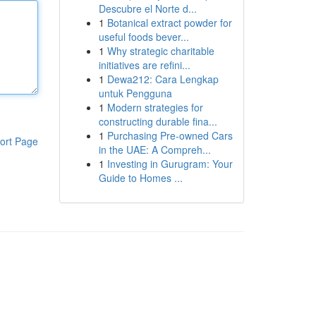
Descubre el Norte d...
1
Botanical extract powder for
useful foods bever...
1
Why strategic charitable
initiatives are refini...
1
Dewa212: Cara Lengkap
untuk Pengguna
1
Modern strategies for
constructing durable fina...
1
Purchasing Pre-owned Cars
ort Page
in the UAE: A Compreh...
1
Investing in Gurugram: Your
Guide to Homes ...