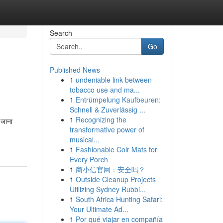
Search
Go
Published News
1
undeniable link between
tobacco use and ma...
1
Entrümpelung Kaufbeuren:
Schnell & Zuverlässig ...
1
Recognizing the
 जाना
transformative power of
musical...
1
Fashionable Coir Mats for
Every Porch
1
商小信官网：安全吗？
1
Outside Cleanup Projects
Utilizing Sydney Rubbi...
1
South Africa Hunting Safari:
Your Ultimate Ad...
1
Por qué viajar en compañía