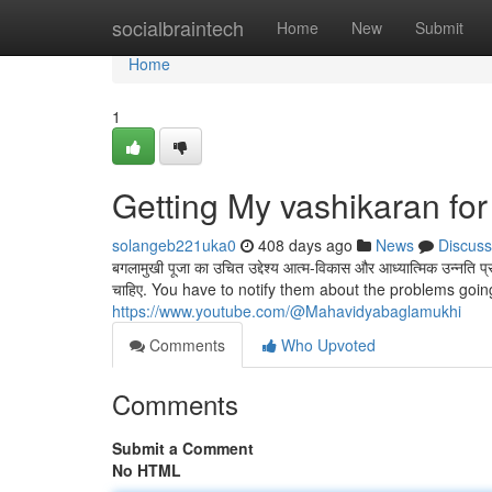
Home
socialbraintech
Home
New
Submit
Home
1
Getting My vashikaran for 
solangeb221uka0
408 days ago
News
Discuss
बगलामुखी पूजा का उचित उद्देश्य आत्म-विकास और आध्यात्मिक उन्नति प्रा
चाहिए. You have to notify them about the problems going
https://www.youtube.com/@Mahavidyabaglamukhi
Comments
Who Upvoted
Comments
Submit a Comment
No HTML