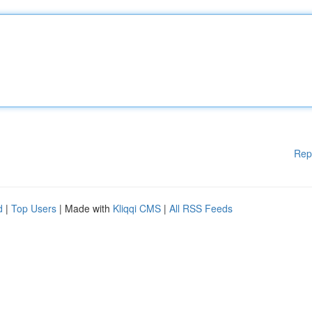
Rep
d
|
Top Users
| Made with
Kliqqi CMS
|
All RSS Feeds