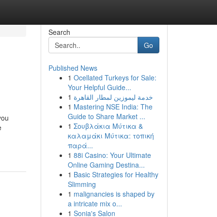
Search
Go
Published News
1
Ocellated Turkeys for Sale:
Your Helpful Guide...
1
خدمة ليموزين لمطار القاهرة
1
Mastering NSE India: The
Guide to Share Market ...
you
1
Σουβλάκια Μύτικα &
e
καλαμάκι Μύτικα: τοπική
παρά...
1
88i Casino: Your Ultimate
Online Gaming Destina...
1
Basic Strategies for Healthy
Slimming
1
malignancies is shaped by
a intricate mix o...
1
Sonia's Salon