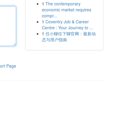
1
The contemporary
economic market requires
compr...
1
Coventry Job & Career
Centre : Your Journey to ...
1
任小聊任下聊官网：最新动
态与用户指南
ort Page