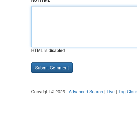
No HTML
HTML is disabled
Copyright © 2026 |
Advanced Search
|
Live
|
Tag Clou