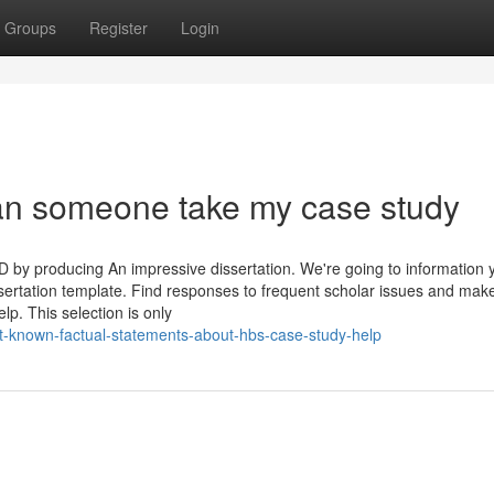
Groups
Register
Login
an someone take my case study
D by producing An impressive dissertation. We're going to information 
ssertation template. Find responses to frequent scholar issues and mak
p. This selection is only
-known-factual-statements-about-hbs-case-study-help