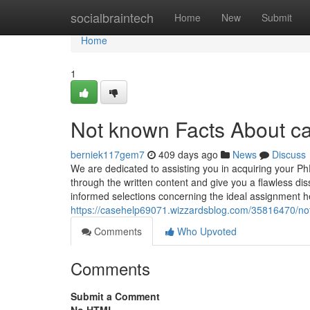
Home
socialbraintech
Home
New
Submit
Home
1
Not known Facts About c
berniek117gem7
409 days ago
News
Discuss
We are dedicated to assisting you in acquiring your Ph
through the written content and give you a flawless di
informed selections concerning the ideal assignment hel
https://casehelp69071.wizzardsblog.com/35816470/not
Comments
Who Upvoted
Comments
Submit a Comment