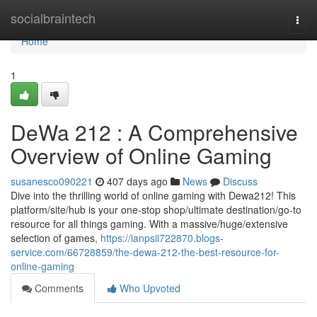
Home
socialbraintech
Togg
navi
Home
1
DeWa 212 : A Comprehensive
Overview of Online Gaming
susanesco090221
407 days ago
News
Discuss
Dive into the thrilling world of online gaming with Dewa212! This
platform/site/hub is your one-stop shop/ultimate destination/go-to
resource for all things gaming. With a massive/huge/extensive
selection of games,
https://ianpsii722870.blogs-
service.com/66728859/the-dewa-212-the-best-resource-for-
online-gaming
Comments
Who Upvoted