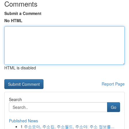
Comments
Submit a Comment
No HTML
HTML is disabled
Report Page
Search
Go
Published News
1
주소모아, 주소킹, 주소월드, 주소야: 주소 정보를...