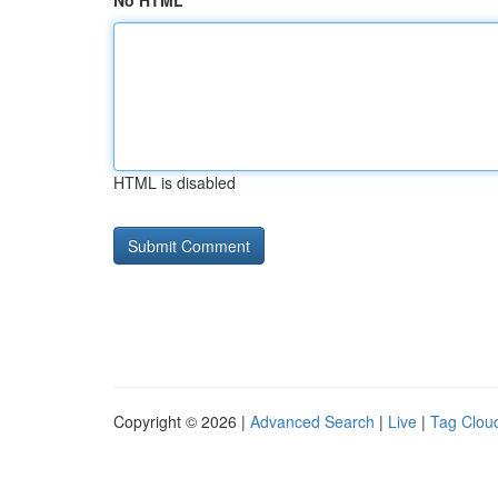
No HTML
HTML is disabled
Copyright © 2026 |
Advanced Search
|
Live
|
Tag Clou