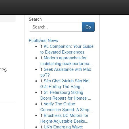
Search
Go
Published News
1
KL Companion: Your Guide
to Elevated Experiences
1
Modern approaches for
maintaining peak performa...
1
Seek Assistance with Max-
TPS
56T?
1
Sân Chơi 24club Sân Nơi
Giải Hưởng Thú Hàng...
1
St. Petersburg Sliding
Doors Repairs for Homes ...
1
Verify The Online
Connection Speed: A Simp...
1
Brushless DC Motors for
Height-Adjustable Desks...
1
UK's Emerging Wave: