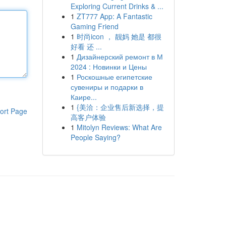
Exploring Current Drinks & ...
1
ZT777 App: A Fantastic
Gaming Friend
1
时尚icon ， 靓妈 她是 都很
好看 还 ...
1
Дизайнерский ремонт в М
2024 : Новинки и Цены
1
Роскошные египетские
сувениры и подарки в
Каире...
1
{美洽：企业售后新选择，提
ort Page
高客户体验
1
Mitolyn Reviews: What Are
People Saying?