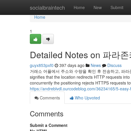
Home
socialbraintech
Home
New
Submit
Home
1
Detailed Notes on 파
guyx853pxf0
397 days ago
News
Discuss
거래소 어플에서 주소와 수량을 확인 후 전송하고, 파라존으
signifies that the location redirects HTTP requests int
concurrently the positioning rejects HTTPS requests to
https://andreblvdl.ourcodeblog.com/36234165/5-easy
Comments
Who Upvoted
Comments
Submit a Comment