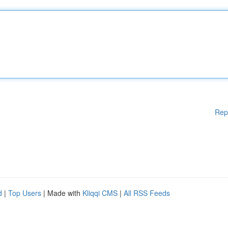
Rep
d
|
Top Users
| Made with
Kliqqi CMS
|
All RSS Feeds