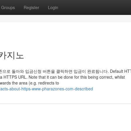
Groups
Register
Login
라존카지노
로 돌아와 입금신청 버튼을 클릭하면 입금이 완료됩니다. Default HT
o a HTTPS URL. Note that it can be done for this being correct, whilst
wards the area (e.g. redirects to
-facts-about-https-www-pharazones-com-described