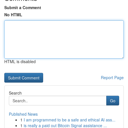
Submit a Comment
No HTML
HTML is disabled
Report Page
Search
Go
Published News
1
I am programmed to be a safe and ethical AI ass...
1
is really a paid out Bitcoin Signal assistance ...