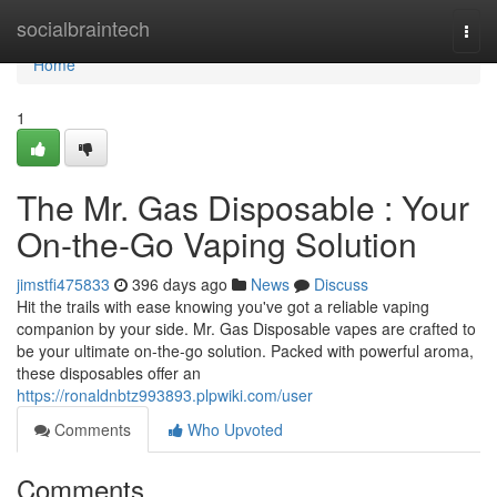
Home
socialbraintech
Togg
navi
Home
1
The Mr. Gas Disposable : Your
On-the-Go Vaping Solution
jimstfi475833
396 days ago
News
Discuss
Hit the trails with ease knowing you've got a reliable vaping
companion by your side. Mr. Gas Disposable vapes are crafted to
be your ultimate on-the-go solution. Packed with powerful aroma,
these disposables offer an
https://ronaldnbtz993893.plpwiki.com/user
Comments
Who Upvoted
Comments