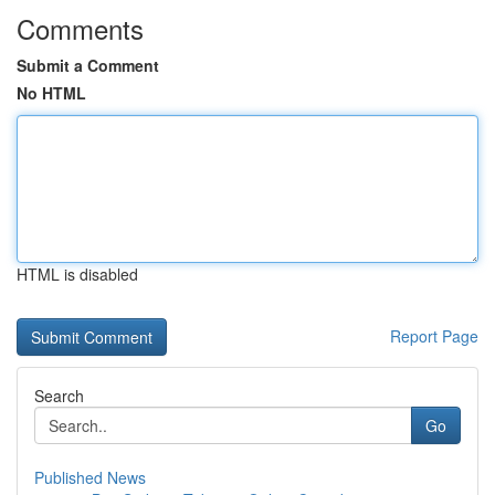
Comments
Submit a Comment
No HTML
HTML is disabled
Report Page
Search
Go
Published News