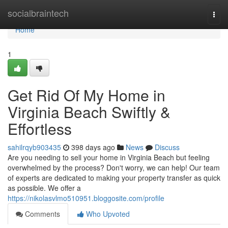
Home
socialbraintech
Togg
navi
Home
1
Get Rid Of My Home in
Virginia Beach Swiftly &
Effortless
sahilrqyb903435
398 days ago
News
Discuss
Are you needing to sell your home in Virginia Beach but feeling
overwhelmed by the process? Don't worry, we can help! Our team
of experts are dedicated to making your property transfer as quick
as possible. We offer a
https://nikolasvlmo510951.bloggosite.com/profile
Comments
Who Upvoted