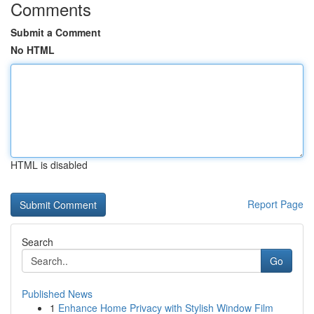
Comments
Submit a Comment
No HTML
HTML is disabled
Report Page
Search
Go
Published News
1
Enhance Home Privacy with Stylish Window Film