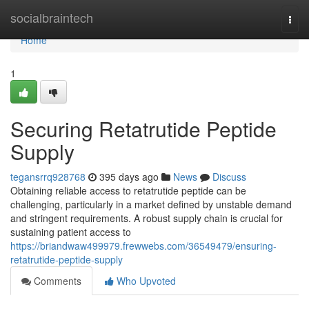
Home
socialbraintech
Togg
navi
Home
1
Securing Retatrutide Peptide
Supply
tegansrrq928768
395 days ago
News
Discuss
Obtaining reliable access to retatrutide peptide can be
challenging, particularly in a market defined by unstable demand
and stringent requirements. A robust supply chain is crucial for
sustaining patient access to
https://briandwaw499979.frewwebs.com/36549479/ensuring-
retatrutide-peptide-supply
Comments
Who Upvoted