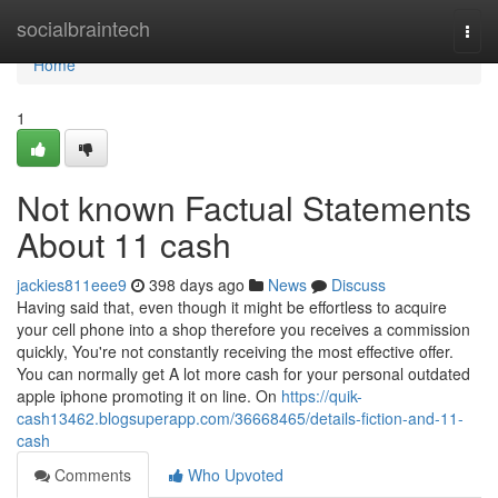
Home
socialbraintech
Togg
navi
Home
1
Not known Factual Statements
About 11 cash
jackies811eee9
398 days ago
News
Discuss
Having said that, even though it might be effortless to acquire
your cell phone into a shop therefore you receives a commission
quickly, You're not constantly receiving the most effective offer.
You can normally get A lot more cash for your personal outdated
apple iphone promoting it on line. On
https://quik-
cash13462.blogsuperapp.com/36668465/details-fiction-and-11-
cash
Comments
Who Upvoted