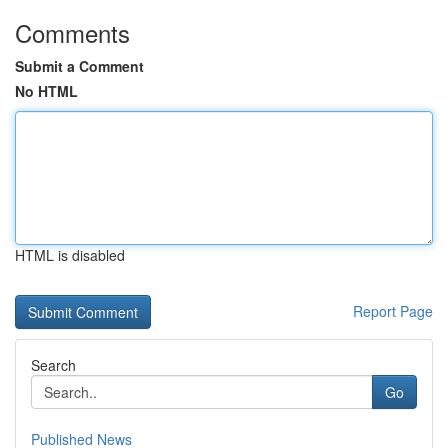
Comments
Submit a Comment
No HTML
HTML is disabled
Report Page
Search
Go
Published News