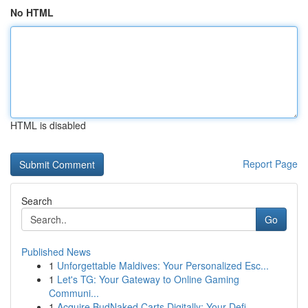
No HTML
HTML is disabled
Report Page
Search
Go
Published News
1
Unforgettable Maldives: Your Personalized Esc...
1
Let's TG: Your Gateway to Online Gaming
Communi...
1
Acquire BudNaked Carts Digitally: Your Defi...