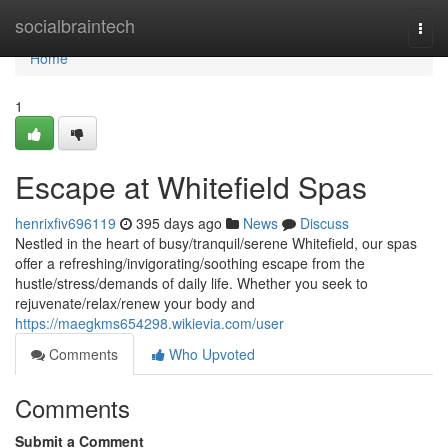
Home
socialbraintech
Togg
navi
Home
1
Escape at Whitefield Spas
henrixfiv696119
395 days ago
News
Discuss
Nestled in the heart of busy/tranquil/serene Whitefield, our spas
offer a refreshing/invigorating/soothing escape from the
hustle/stress/demands of daily life. Whether you seek to
rejuvenate/relax/renew your body and
https://maegkms654298.wikievia.com/user
Comments
Who Upvoted
Comments
Submit a Comment