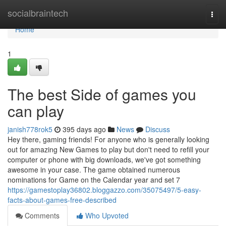
Home
socialbraintech
Togg
navi
Home
1
The best Side of games you
can play
janish778rok5
395 days ago
News
Discuss
Hey there, gaming friends! For anyone who is generally looking
out for amazing New Games to play but don't need to refill your
computer or phone with big downloads, we've got something
awesome in your case. The game obtained numerous
nominations for Game on the Calendar year and set 7
https://gamestoplay36802.bloggazzo.com/35075497/5-easy-
facts-about-games-free-described
Comments
Who Upvoted