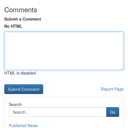
Comments
Submit a Comment
No HTML
HTML is disabled
Report Page
Search
Go
Published News