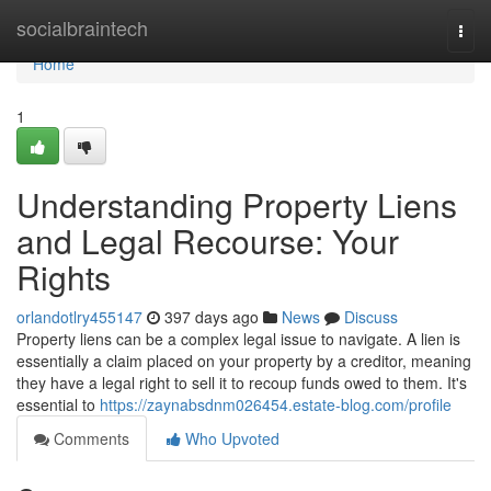
Home
socialbraintech
Togg
navi
Home
1
Understanding Property Liens
and Legal Recourse: Your
Rights
orlandotlry455147
397 days ago
News
Discuss
Property liens can be a complex legal issue to navigate. A lien is
essentially a claim placed on your property by a creditor, meaning
they have a legal right to sell it to recoup funds owed to them. It's
essential to
https://zaynabsdnm026454.estate-blog.com/profile
Comments
Who Upvoted