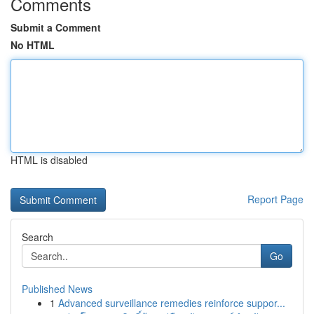
Comments
Submit a Comment
No HTML
HTML is disabled
Report Page
Search
Go
Published News
1
Advanced surveillance remedies reinforce suppor...