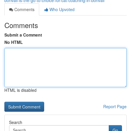
borivali-is-the-go-to-choice-for-cat-coaching-in-borivali
Comments
Who Upvoted
Comments
Submit a Comment
No HTML
HTML is disabled
Report Page
Search
Go