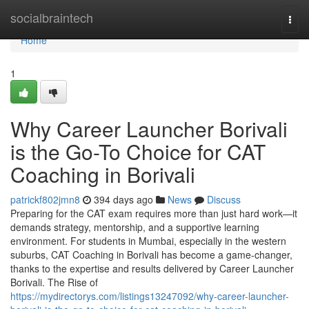
Home
socialbraintech
Togg
navi
Home
1
Why Career Launcher Borivali
is the Go-To Choice for CAT
Coaching in Borivali
patrickf802jmn8
394 days ago
News
Discuss
Preparing for the CAT exam requires more than just hard work—it
demands strategy, mentorship, and a supportive learning
environment. For students in Mumbai, especially in the western
suburbs, CAT Coaching in Borivali has become a game-changer,
thanks to the expertise and results delivered by Career Launcher
Borivali. The Rise of
https://mydirectorys.com/listings13247092/why-career-launcher-