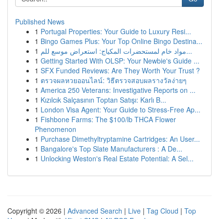
Published News
1
Portugal Properties: Your Guide to Luxury Resi...
1
Bingo Games Plus: Your Top Online Bingo Destina...
1
مواد خام لمستحضرات المكياج: استعراض موسع للم...
1
Getting Started With OLSP: Your Newbie's Guide ...
1
SFX Funded Reviews: Are They Worth Your Trust ?
1
ตรวจผลหวยออนไลน์: วิธีตรวจสอบผลรางวัลง่ายๆ
1
America 250 Veterans: Investigative Reports on ...
1
Kızılcık Salçasının Toptan Satışı: Karlı B...
1
London Visa Agent: Your Guide to Stress-Free Ap...
1
Fishbone Farms: The $100/lb THCA Flower
Phenomenon
1
Purchase Dimethyltryptamine Cartridges: An User...
1
Bangalore's Top Slate Manufacturers : A De...
1
Unlocking Weston's Real Estate Potential: A Sel...
Copyright © 2026 |
Advanced Search
|
Live
|
Tag Cloud
|
Top