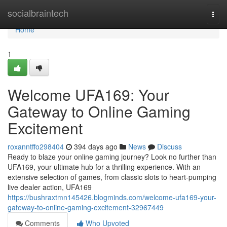
Home
socialbraintech
Togg
navi
Home
1
Welcome UFA169: Your
Gateway to Online Gaming
Excitement
roxanntffo298404
394 days ago
News
Discuss
Ready to blaze your online gaming journey? Look no further than
UFA169, your ultimate hub for a thrilling experience. With an
extensive selection of games, from classic slots to heart-pumping
live dealer action, UFA169
https://bushraxtmn145426.blogminds.com/welcome-ufa169-your-
gateway-to-online-gaming-excitement-32967449
Comments
Who Upvoted