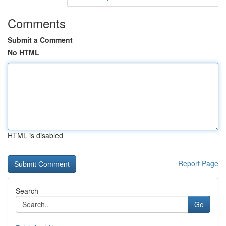
Comments
Submit a Comment
No HTML
HTML is disabled
Report Page
Search
Go