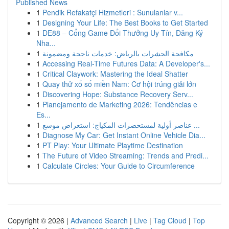
Published News
1
Pendik Refakatçi Hizmetleri : Sunulanlar v...
1
Designing Your Life: The Best Books to Get Started
1
DE88 – Cổng Game Đổi Thưởng Uy Tín, Đăng Ký
Nha...
1
مكافحة الحشرات بالرياض: خدمات ناجحة ومضمونة
1
Accessing Real-Time Futures Data: A Developer's...
1
Critical Claywork: Mastering the Ideal Shatter
1
Quay thử xổ số miền Nam: Cơ hội trúng giải lớn
1
Discovering Hope: Substance Recovery Serv...
1
Planejamento de Marketing 2026: Tendências e
Es...
1
عناصر أولية لمستحضرات المكياج: استعراض موسع ...
1
Diagnose My Car: Get Instant Online Vehicle Dia...
1
PT Play: Your Ultimate Playtime Destination
1
The Future of Video Streaming: Trends and Predi...
1
Calculate Circles: Your Guide to Circumference
Copyright © 2026 |
Advanced Search
|
Live
|
Tag Cloud
|
Top