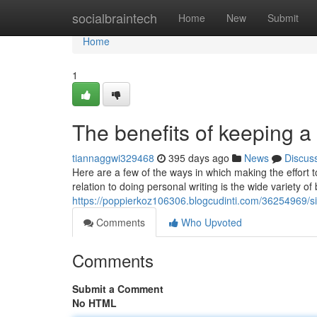
Home
socialbraintech
Home
New
Submit
Home
1
The benefits of keeping a 
tiannaggwi329468
395 days ago
News
Discus
Here are a few of the ways in which making the effort 
relation to doing personal writing is the wide variety of
https://poppierkoz106306.blogcudinti.com/36254969/si
Comments
Who Upvoted
Comments
Submit a Comment
No HTML