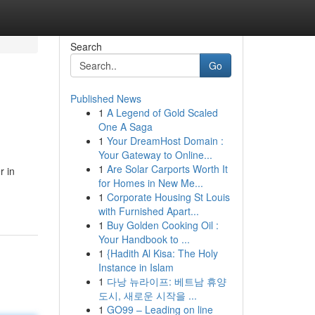
Search
Go
Published News
1
A Legend of Gold Scaled
One A Saga
1
Your DreamHost Domain :
Your Gateway to Online...
1
Are Solar Carports Worth It
r in
for Homes in New Me...
1
Corporate Housing St Louis
with Furnished Apart...
1
Buy Golden Cooking Oil :
Your Handbook to ...
1
{Hadith Al Kisa: The Holy
Instance in Islam
1
다낭 뉴라이프: 베트남 휴양
도시, 새로운 시작을 ...
1
GO99 – Leading on line