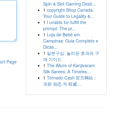
Spin & Slot Gaming Desti...
1
copyright Shop Canada:
Your Guide to Legality &...
1
I unable for fulfill the
prompt. The pr...
1
Loja de Bebê em
Campinas: Guia Completo e
Dicas...
1
일본구심: 놀라운 효과와 구
매 가이드
ort Page
1
The Allure of Kanjivaram
Silk Sarees: A Timeles...
1
Tornado Cash 官方网站：
当前 动态 与 权威 ...