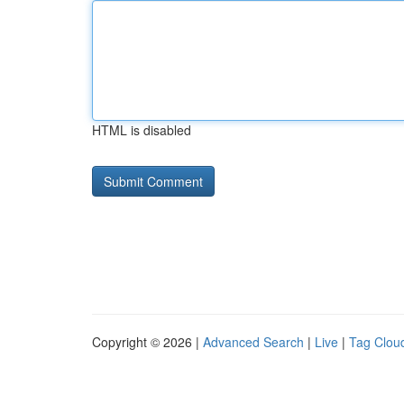
HTML is disabled
Copyright © 2026 |
Advanced Search
|
Live
|
Tag Clou