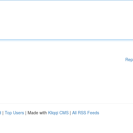
Rep
d
|
Top Users
| Made with
Kliqqi CMS
|
All RSS Feeds