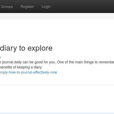
Groups
Register
Login
diary to explore
s
to journal daily can be good for you. One of the main things to remembe
 benefits of keeping a diary
mply-how-to-journal-effectively-now