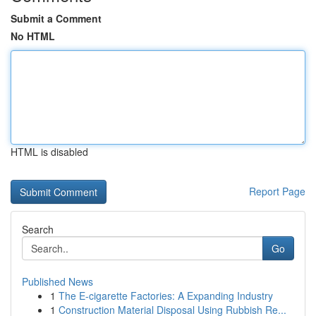
Submit a Comment
No HTML
HTML is disabled
Report Page
Search
Go
Published News
1
The E-cigarette Factories: A Expanding Industry
1
Construction Material Disposal Using Rubbish Re...