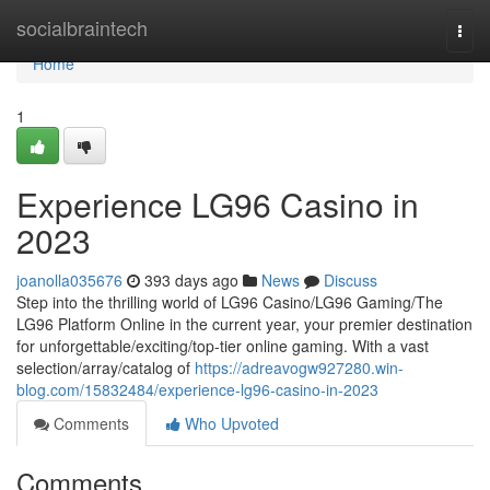
Home
socialbraintech
Togg
navi
Home
1
Experience LG96 Casino in
2023
joanolla035676
393 days ago
News
Discuss
Step into the thrilling world of LG96 Casino/LG96 Gaming/The
LG96 Platform Online in the current year, your premier destination
for unforgettable/exciting/top-tier online gaming. With a vast
selection/array/catalog of
https://adreavogw927280.win-
blog.com/15832484/experience-lg96-casino-in-2023
Comments
Who Upvoted
Comments