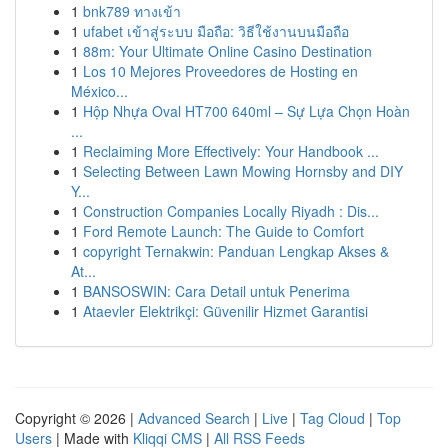
1
bnk789 ทางเข้า
1
ufabet เข้าสู่ระบบ มือถือ: วิธีใช้งานบนมือถือ
1
88m: Your Ultimate Online Casino Destination
1
Los 10 Mejores Proveedores de Hosting en
México...
1
Hộp Nhựa Oval HT700 640ml – Sự Lựa Chọn Hoàn
...
1
Reclaiming More Effectively: Your Handbook ...
1
Selecting Between Lawn Mowing Hornsby and DIY
Y...
1
Construction Companies Locally Riyadh : Dis...
1
Ford Remote Launch: The Guide to Comfort
1
copyright Ternakwin: Panduan Lengkap Akses &
At...
1
BANSOSWIN: Cara Detail untuk Penerima
1
Ataevler Elektrikçi: Güvenilir Hizmet Garantisi
Copyright © 2026 |
Advanced Search
|
Live
|
Tag Cloud
|
Top
Users
| Made with
Kliqqi CMS
|
All RSS Feeds