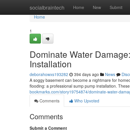
Home
socialbraintech
Home
New
Submit
Home
1
Dominate Water Damage:
Installation
deborahowxs193282
394 days ago
News
Disc
A soggy basement can become a nightmare for homeowner
flooding: a professional sump pump installation. Thes
bookmarks.com/story19754874/dominate-water-damage
Comments
Who Upvoted
Comments
Submit a Comment