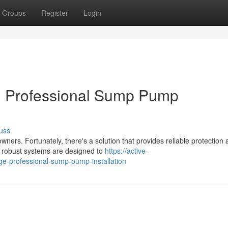
Groups
Register
Login
 Professional Sump Pump
uss
s. Fortunately, there's a solution that provides reliable protection 
e robust systems are designed to
https://active-
-professional-sump-pump-installation