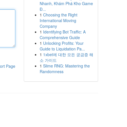
Nhanh, Khám Phá Kho Game
Đ...
1
Choosing the Right
International Moving
Company
1
Identifying Bot Traffic: A
Comprehensive Guide
1
Unlocking Profits: Your
Guide to Liquidation Pa...
1
1xbet에 대한 모든 궁금증 해
소 가이드
1
Slime RNG: Mastering the
ort Page
Randomness