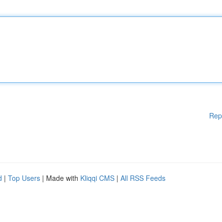
Rep
d
|
Top Users
| Made with
Kliqqi CMS
|
All RSS Feeds