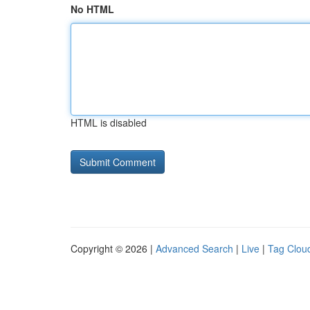
No HTML
HTML is disabled
Copyright © 2026 |
Advanced Search
|
Live
|
Tag Clou