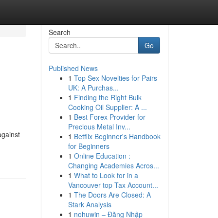
Search
Go
Published News
1
Top Sex Novelties for Pairs
UK: A Purchas...
1
Finding the Right Bulk
Cooking Oil Supplier: A ...
1
Best Forex Provider for
Precious Metal Inv...
against
1
Betflix Beginner's Handbook
for Beginners
1
Online Education :
Changing Academies Acros...
1
What to Look for in a
Vancouver top Tax Account...
1
The Doors Are Closed: A
Stark Analysis
1
nohuwin – Đăng Nhập