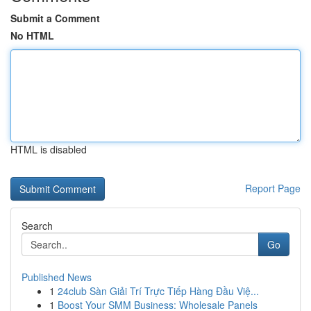
Submit a Comment
No HTML
HTML is disabled
Report Page
Search
Go
Published News
1
24club Sàn Giải Trí Trực Tiếp Hàng Đầu Việ...
1
Boost Your SMM Business: Wholesale Panels