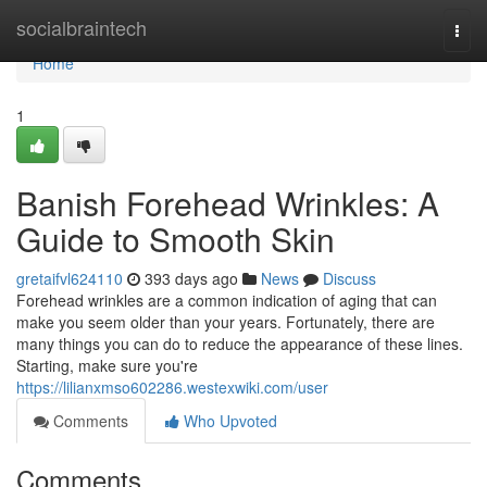
Home
socialbraintech
Togg
navi
Home
1
Banish Forehead Wrinkles: A
Guide to Smooth Skin
gretaifvl624110
393 days ago
News
Discuss
Forehead wrinkles are a common indication of aging that can
make you seem older than your years. Fortunately, there are
many things you can do to reduce the appearance of these lines.
Starting, make sure you're
https://lilianxmso602286.westexwiki.com/user
Comments
Who Upvoted
Comments