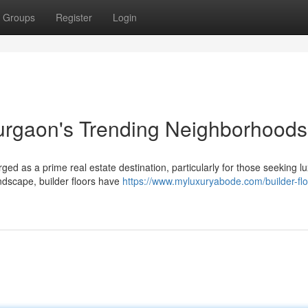
Groups
Register
Login
Gurgaon's Trending Neighborhoods
ed as a prime real estate destination, particularly for those seeking l
dscape, builder floors have
https://www.myluxuryabode.com/builder-flo