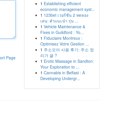
1
Establishing efficient
economic management syst...
1
123bet เวอร์ชั่น 2 ทดลอง
เล่น: คำแนะนำ รุ่น ...
1
Vehicle Maintenance &
Fixes in Guildford : Yo...
1
Fiduciaire Montreux :
Optimisez Votre Gestion ...
1
주소모아 사용 후기: 주소 정
리가 끝 ?
ort Page
1
Erotic Massage in Sandton:
Your Exploration to ...
1
Cannabis in Belfast : A
Developing Undergr...