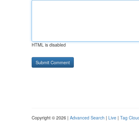
HTML is disabled
Copyright © 2026 |
Advanced Search
|
Live
|
Tag Clou