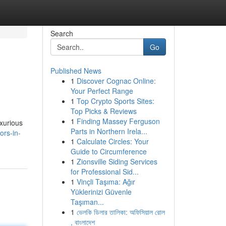
Search
Go
Published News
1
Discover Cognac Online:
Your Perfect Range
1
Top Crypto Sports Sites:
Top Picks & Reviews
1
Finding Massey Ferguson
uxurious
Parts in Northern Irela...
ors-in-
1
Calculate Circles: Your
Guide to Circumference
1
Zionsville Siding Services
for Professional Sid...
1
Vinçli Taşıma: Ağır
Yüklerinizi Güvenle
Taşıman...
1
ভেলকি ডিলার তালিকা: অফিসিয়াল রোল
, বাংলাদেশ