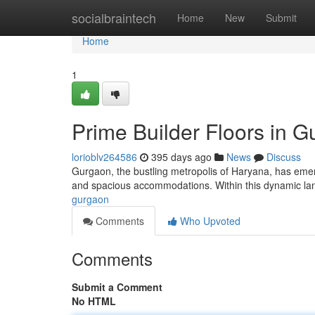
Home
socialbraintech
Home
New
Submit
Home
1
Prime Builder Floors in 
lorioblv264586
395 days ago
News
Discuss
Gurgaon, the bustling metropolis of Haryana, has emerg
and spacious accommodations. Within this dynamic lan
gurgaon
Comments
Who Upvoted
Comments
Submit a Comment
No HTML