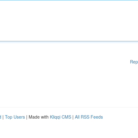
Rep
d
|
Top Users
| Made with
Kliqqi CMS
|
All RSS Feeds