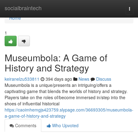
Home
socialbraintech
Togg
navi
Home
1
Museumbola: A Game of
History and Strategy
keiranelzu533811
394 days ago
News
Discuss
Museumbola is a unique/presents an intriguing/offers a
captivating game that blends the worlds of history and strategy.
Players take on the roles of/become immersed in/step into the
shoes of influential historical
https://caoimhemgjs423759.slypage.com/36693305/museumbola-
a-game-of-history-and-strategy
Comments
Who Upvoted