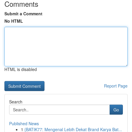
Comments
Submit a Comment
No HTML
HTML is disabled
Report Page
Search
Go
Published News
1
{BATIK77: Mengenal Lebih Dekat Brand Karya Bat...