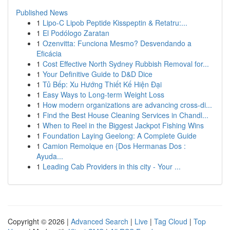
Published News
1
Lipo-C Lipob Peptide Kisspeptin & Retatru:...
1
El Podólogo Zaratan
1
Ozenvitta: Funciona Mesmo? Desvendando a
Eficácia
1
Cost Effective North Sydney Rubbish Removal for...
1
Your Definitive Guide to D&D Dice
1
Tủ Bếp: Xu Hướng Thiết Kế Hiện Đại
1
Easy Ways to Long-term Weight Loss
1
How modern organizations are advancing cross-di...
1
Find the Best House Cleaning Services in Chandl...
1
When to Reel in the Biggest Jackpot Fishing Wins
1
Foundation Laying Geelong: A Complete Guide
1
Camion Remolque en {Dos Hermanas Dos :
Ayuda...
1
Leading Cab Providers in this city - Your ...
Copyright © 2026 |
Advanced Search
|
Live
|
Tag Cloud
|
Top