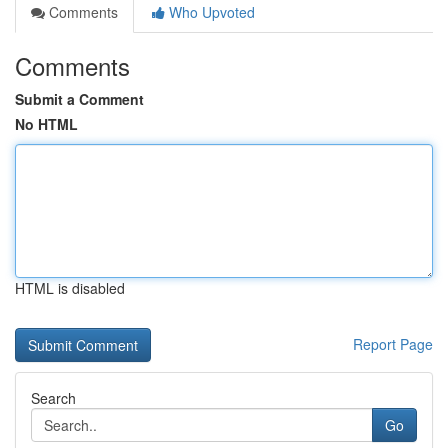
Comments
Who Upvoted
Comments
Submit a Comment
No HTML
HTML is disabled
Report Page
Search
Go