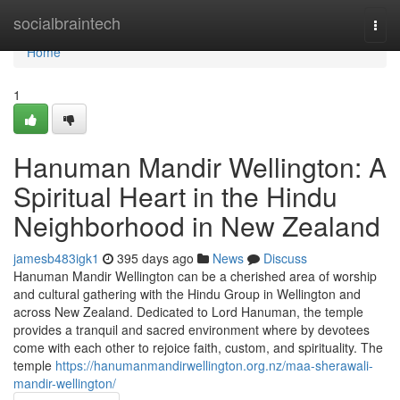
Home
socialbraintech
Togg
navi
Home
1
Hanuman Mandir Wellington: A
Spiritual Heart in the Hindu
Neighborhood in New Zealand
jamesb483igk1
395 days ago
News
Discuss
Hanuman Mandir Wellington can be a cherished area of worship
and cultural gathering with the Hindu Group in Wellington and
across New Zealand. Dedicated to Lord Hanuman, the temple
provides a tranquil and sacred environment where by devotees
come with each other to rejoice faith, custom, and spirituality. The
temple
https://hanumanmandirwellington.org.nz/maa-sherawali-
mandir-wellington/