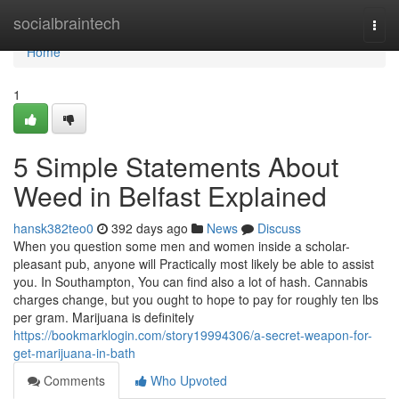
Home
socialbraintech
Togg
navi
Home
1
5 Simple Statements About
Weed in Belfast Explained
hansk382teo0
392 days ago
News
Discuss
When you question some men and women inside a scholar-
pleasant pub, anyone will Practically most likely be able to assist
you. In Southampton, You can find also a lot of hash. Cannabis
charges change, but you ought to hope to pay for roughly ten lbs
per gram. Marijuana is definitely
https://bookmarklogin.com/story19994306/a-secret-weapon-for-
get-marijuana-in-bath
Comments
Who Upvoted