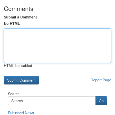
Comments
Submit a Comment
No HTML
HTML is disabled
Report Page
Search
Go
Published News