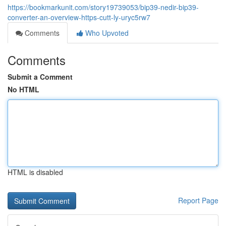
https://bookmarkunit.com/story19739053/bip39-nedir-bip39-
converter-an-overview-https-cutt-ly-uryc5rw7
Comments
Who Upvoted
Comments
Submit a Comment
No HTML
HTML is disabled
Report Page