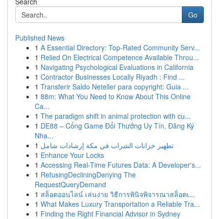
Search
Go
Published News
1
A Essential Directory: Top-Rated Community Serv...
1
Relied On Electrical Competence Available Throu...
1
Navigating Psychological Evaluations in California
1
Contractor Businesses Locally Riyadh : Find ...
1
Transferir Saldo Neteller para copyright: Guia ...
1
88m: What You Need to Know About This Online
Ca...
1
The paradigm shift in animal protection with cu...
1
DE88 – Cổng Game Đổi Thưởng Uy Tín, Đăng Ký
Nha...
1
تطهير خزانات الشراب في مكة إرشادات شامل
1
Enhance Your Locks
1
Accessing Real-Time Futures Data: A Developer's...
1
RefusingDecliningDenying The
RequestQueryDemand
1
สล็อตออนไลน์ เล่นง่าย วิธีการพินิจพิจารณาสล็อตเ...
1
What Makes Luxury Transportation a Reliable Tra...
1
Finding the Right Financial Advisor in Sydney