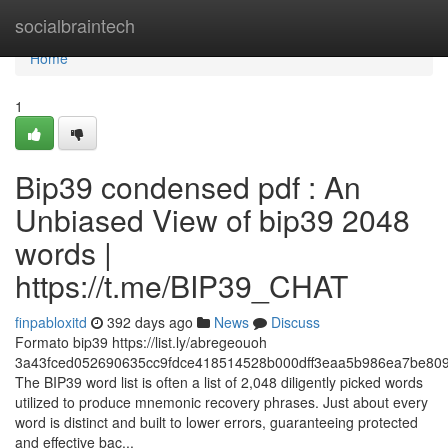
Home
socialbraintech
Home
1
Bip39 condensed pdf : An
Unbiased View of bip39 2048
words |
https://t.me/BIP39_CHAT
finpabloxitd
392 days ago
News
Discuss
Formato bip39 https://list.ly/abregeouoh
3a43fced052690635cc9fdce418514528b000dff3eaa5b986ea7be809
The BIP39 word list is often a list of 2,048 diligently picked words
utilized to produce mnemonic recovery phrases. Just about every
word is distinct and built to lower errors, guaranteeing protected
and effective bac...