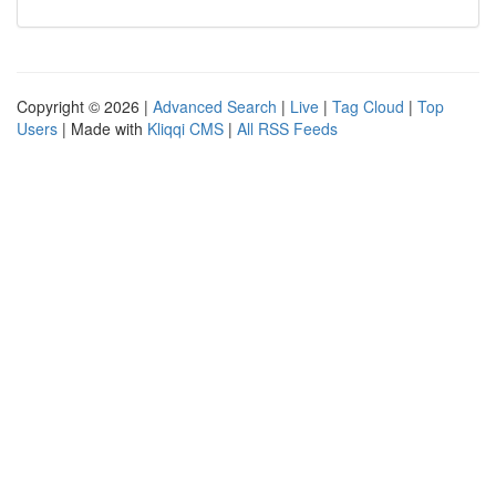
Copyright © 2026 |
Advanced Search
|
Live
|
Tag Cloud
|
Top
Users
| Made with
Kliqqi CMS
|
All RSS Feeds