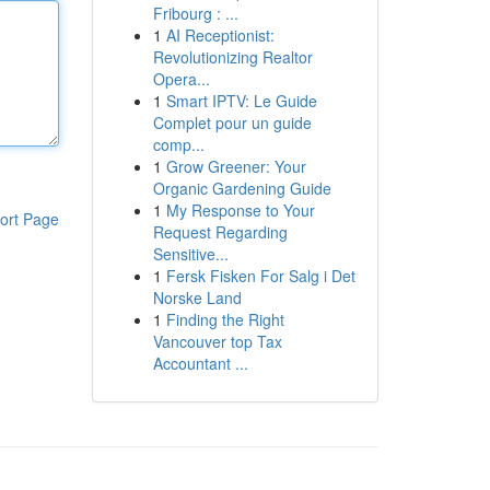
Fribourg : ...
1
AI Receptionist:
Revolutionizing Realtor
Opera...
1
Smart IPTV: Le Guide
Complet pour un guide
comp...
1
Grow Greener: Your
Organic Gardening Guide
1
My Response to Your
ort Page
Request Regarding
Sensitive...
1
Fersk Fisken For Salg i Det
Norske Land
1
Finding the Right
Vancouver top Tax
Accountant ...