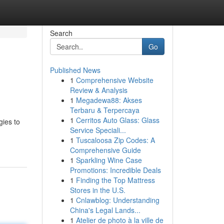
Search
Go
Published News
1
Comprehensive Website
Review & Analysis
1
Megadewa88: Akses
Terbaru & Terpercaya
1
Cerritos Auto Glass: Glass
gies to
Service Speciali...
1
Tuscaloosa Zip Codes: A
Comprehensive Guide
1
Sparkling Wine Case
Promotions: Incredible Deals
1
Finding the Top Mattress
Stores in the U.S.
1
Cnlawblog: Understanding
China's Legal Lands...
1
Atelier de photo à la ville de