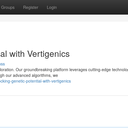
Groups
Register
Login
al with Vertigenics
uss
ploration. Our groundbreaking platform leverages cutting-edge technolo
ugh our advanced algorithms, we
king-genetic-potential-with-vertigenics