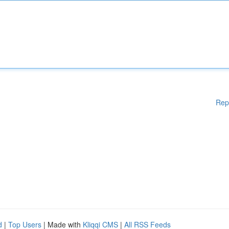
Rep
d
|
Top Users
| Made with
Kliqqi CMS
|
All RSS Feeds