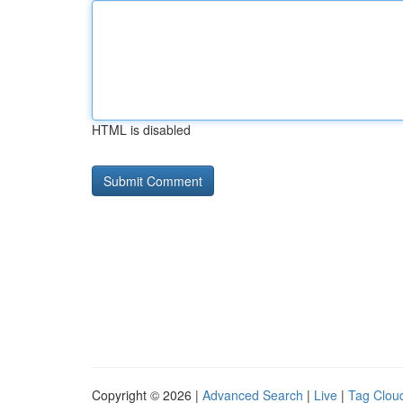
HTML is disabled
Copyright © 2026 |
Advanced Search
|
Live
|
Tag Clou