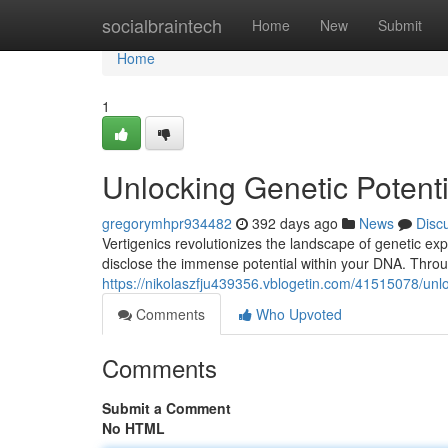
Home
socialbraintech
Home
New
Submit
Home
1
Unlocking Genetic Potenti
gregorymhpr934482
392 days ago
News
Disc
Vertigenics revolutionizes the landscape of genetic ex
disclose the immense potential within your DNA. Thro
https://nikolaszfju439356.vblogetin.com/41515078/unloc
Comments
Who Upvoted
Comments
Submit a Comment
No HTML