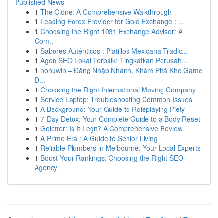
Published News
1
The Clone: A Comprehensive Walkthrough
1
Leading Forex Provider for Gold Exchange : ...
1
Choosing the Right 1031 Exchange Advisor: A
Com...
1
Sabores Auténticos : Platillos Mexicana Tradic...
1
Agen SEO Lokal Terbaik: Tingkatkan Perusah...
1
nohuwin – Đăng Nhập Nhanh, Khám Phá Kho Game
Đ...
1
Choosing the Right International Moving Company
1
Service Laptop: Troubleshooting Common Issues
1
A Background: Your Guide to Roleplaying Piety
1
7-Day Detox: Your Complete Guide to a Body Reset
1
Golotter: Is It Legit? A Comprehensive Review
1
A Prime Era : A Guide to Senior Living
1
Reliable Plumbers in Melbourne: Your Local Experts
1
Boost Your Rankings: Choosing the Right SEO
Agency