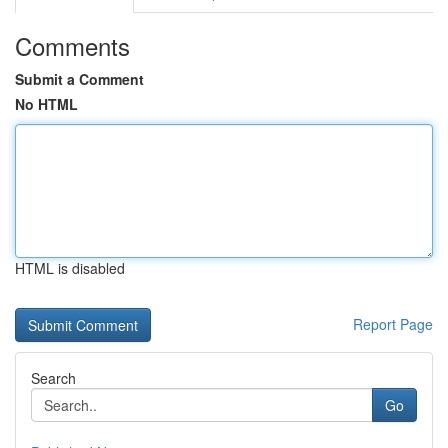
Comments
Submit a Comment
No HTML
HTML is disabled
Report Page
Search
Go