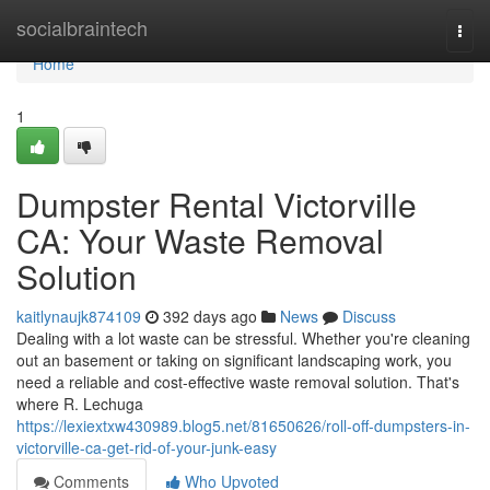
Home
socialbraintech
Togg
navi
Home
1
Dumpster Rental Victorville
CA: Your Waste Removal
Solution
kaitlynaujk874109
392 days ago
News
Discuss
Dealing with a lot waste can be stressful. Whether you're cleaning
out an basement or taking on significant landscaping work, you
need a reliable and cost-effective waste removal solution. That's
where R. Lechuga
https://lexiextxw430989.blog5.net/81650626/roll-off-dumpsters-in-
victorville-ca-get-rid-of-your-junk-easy
Comments
Who Upvoted