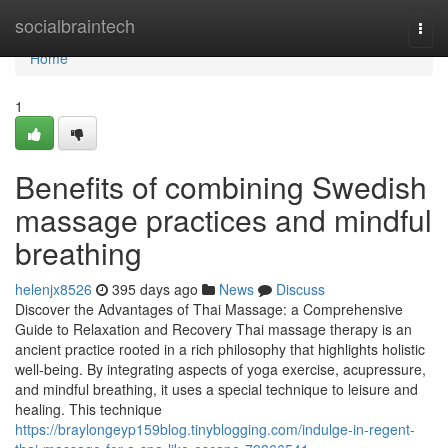
Home
socialbraintech
Togg
navi
Home
1
Benefits of combining Swedish
massage practices and mindful
breathing
helenjx8526
395 days ago
News
Discuss
Discover the Advantages of Thai Massage: a Comprehensive
Guide to Relaxation and Recovery Thai massage therapy is an
ancient practice rooted in a rich philosophy that highlights holistic
well-being. By integrating aspects of yoga exercise, acupressure,
and mindful breathing, it uses a special technique to leisure and
healing. This technique
https://braylongeyp159blog.tinyblogging.com/indulge-in-regent-