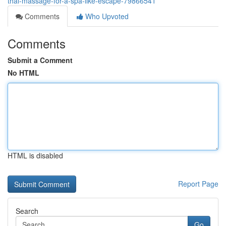
thai-massage-for-a-spa-like-escape-79866541
Comments
Who Upvoted
Comments
Submit a Comment
No HTML
HTML is disabled
Report Page
Search
Go