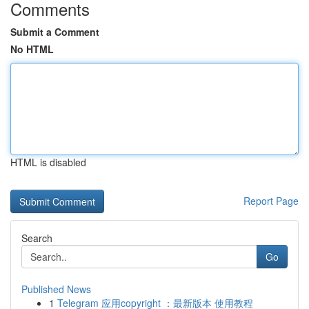
Comments
Submit a Comment
No HTML
HTML is disabled
Report Page
Search
Go
Published News
1
Telegram 应用copyright ：最新版本 使用教程