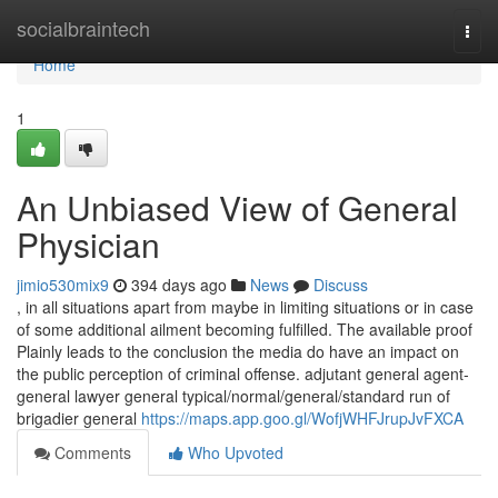
Home
socialbraintech
Togg
navi
Home
1
An Unbiased View of General
Physician
jimio530mix9
394 days ago
News
Discuss
, in all situations apart from maybe in limiting situations or in case
of some additional ailment becoming fulfilled. The available proof
Plainly leads to the conclusion the media do have an impact on
the public perception of criminal offense. adjutant general agent-
general lawyer general typical/normal/general/standard run of
brigadier general
https://maps.app.goo.gl/WofjWHFJrupJvFXCA
Comments
Who Upvoted