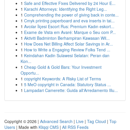
1
Safe and Effective Fixes Delivered by 24 Hour E...
1
Karachi Attorneys: Identifying the Right Leg...
1
Comprehending the power of giving back in conte...
1
Cmyk printing paperboard and eva inserts in tai...
1
Avcılar İlçesi Escort Rus: Premium Kadın eskort...
1
Exame de Vista em Avaré: Marque o Seu com P...
1
Aktiviti Badminton Berhampiran Kawasan Wil...
1
How Does Net Billing Affect Solar Savings in Ar...
1
How to Write a Engaging Review Folks Tend ...
1
Keindahan Kadin Sulawesi Selatan: Peran dan
Kon...
1
Cheap Gold & Gold Bars: Your Investment
Opportu...
1
copyright Keywords: A Risky List of Terms
1
5 MeO copyright in Canada: Statutory Status ...
1
Lampadari Camerette: Guida all'Arredamento Illu...
Copyright © 2026 |
Advanced Search
|
Live
|
Tag Cloud
|
Top
Users
| Made with
Kliqqi CMS
|
All RSS Feeds