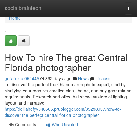
Home
socialbraintech
Togg
navi
Home
1
How To hire The great Central
Florida photographer
gerardzfut052445
392 days ago
News
Discuss
To discover the perfect the Orlando area photo expert, start by
clarifying your creative creative plan, theme, and any gear-related
requirements. Research portfolios that show mastery of lighting,
layout, and narrative,
https://delilahefyv546505.prublogger.com/35238937/how-to-
discover-the-perfect-central-florida-photographer
Comments
Who Upvoted