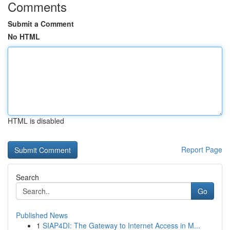
Comments
Submit a Comment
No HTML
HTML is disabled
Report Page
Search
Go
Published News
1
SIAP4DI: The Gateway to Internet Access in M...