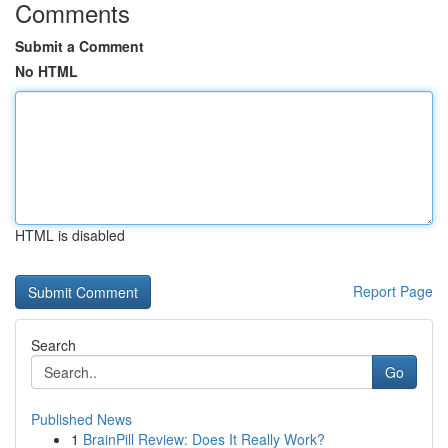
Comments
Submit a Comment
No HTML
HTML is disabled
Report Page
Search
Go
Published News
1
BrainPill Review: Does It Really Work?