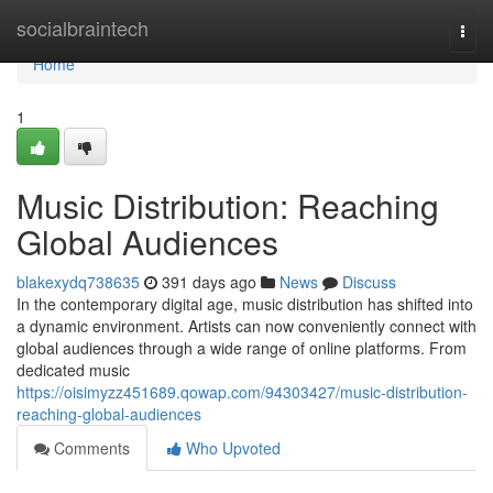
Home
socialbraintech
Togg
navi
Home
1
Music Distribution: Reaching
Global Audiences
blakexydq738635
391 days ago
News
Discuss
In the contemporary digital age, music distribution has shifted into
a dynamic environment. Artists can now conveniently connect with
global audiences through a wide range of online platforms. From
dedicated music
https://oisimyzz451689.qowap.com/94303427/music-distribution-
reaching-global-audiences
Comments
Who Upvoted