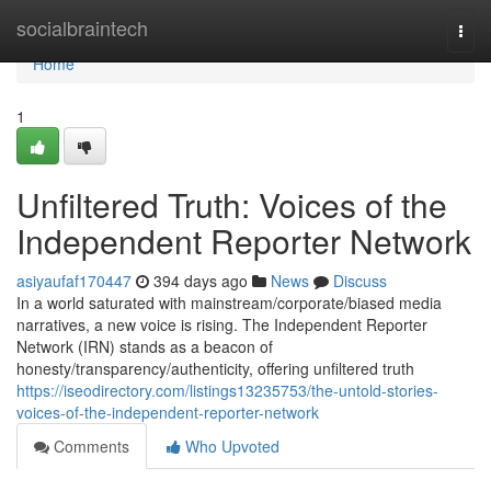
Home
socialbraintech
Togg
navi
Home
1
Unfiltered Truth: Voices of the
Independent Reporter Network
asiyaufaf170447
394 days ago
News
Discuss
In a world saturated with mainstream/corporate/biased media
narratives, a new voice is rising. The Independent Reporter
Network (IRN) stands as a beacon of
honesty/transparency/authenticity, offering unfiltered truth
https://iseodirectory.com/listings13235753/the-untold-stories-
voices-of-the-independent-reporter-network
Comments
Who Upvoted