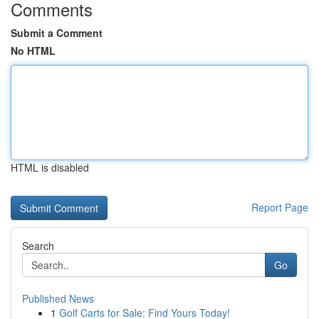
Comments
Submit a Comment
No HTML
HTML is disabled
Report Page
Search
Go
Published News
1
Golf Carts for Sale: Find Yours Today!