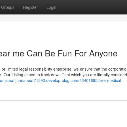
Groups
Register
Login
near me Can Be Fun For Anyone
 or limited legal responsibility enterprise, we ensure that the corporation
k. Our Listing aimed to track down That which you are literally consider
ationalmarijuananear71593.develop-blog.com/43401685/free-medical-