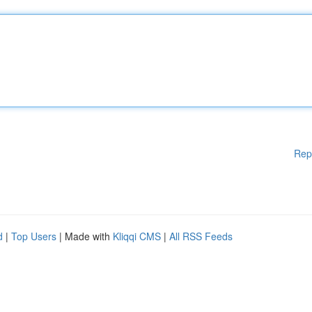
Rep
d
|
Top Users
| Made with
Kliqqi CMS
|
All RSS Feeds