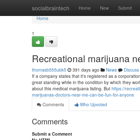
Home
socialbraintech
Home
New
Submit
Home
1
Recreational marijuana 
thomasb555ubk5
391 days ago
News
Discuss
If a company states that it's registered as a corporation
great standing while in the condition by which they wor
about this medical marijuana listing. But
https://recre
marijuanas-doctors-near-me-can-be-fun-for-anyone
Comments
Who Upvoted
Comments
Submit a Comment