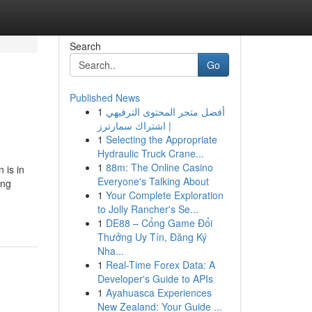
Search
Go
Published News
1
أفضل متجر المحتوى الترفيهي
| اشتراك سمارترز
1
Selecting the Appropriate
Hydraulic Truck Crane...
1
88m: The Online Casino
 is in
Everyone's Talking About
ing
1
Your Complete Exploration
to Jolly Rancher's Se...
1
DE88 – Cổng Game Đổi
Thưởng Uy Tín, Đăng Ký
Nha...
1
Real-Time Forex Data: A
Developer's Guide to APIs
1
Ayahuasca Experiences
New Zealand: Your Guide ...