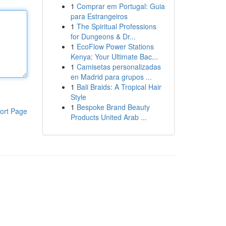
1
Comprar em Portugal: Guia
para Estrangeiros
1
The Spiritual Professions
for Dungeons & Dr...
1
EcoFlow Power Stations
Kenya: Your Ultimate Bac...
1
Camisetas personalizadas
en Madrid para grupos ...
1
Bali Braids: A Tropical Hair
Style
1
Bespoke Brand Beauty
ort Page
Products United Arab ...