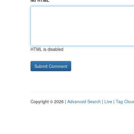
No HTML
HTML is disabled
Copyright © 2026 |
Advanced Search
|
Live
|
Tag Clou