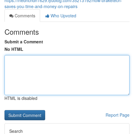
https://friedrichdh1629.iyublog.com/35213192/how-braketech-
saves-you-time-and-money-on-repairs
Comments
Who Upvoted
Comments
Submit a Comment
No HTML
HTML is disabled
Report Page
Search