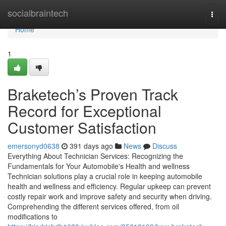
Home
socialbraintech
Togg
navi
Home
1
Braketech’s Proven Track
Record for Exceptional
Customer Satisfaction
emersonyd0638
391 days ago
News
Discuss
Everything About Technician Services: Recognizing the
Fundamentals for Your Automobile's Health and wellness
Technician solutions play a crucial role in keeping automobile
health and wellness and efficiency. Regular upkeep can prevent
costly repair work and improve safety and security when driving.
Comprehending the different services offered, from oil
modifications to