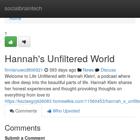
Home
socialbraintech
Home
1
Hannah's Unfiltered World
finnianuwcd806921
393 days ago
News
Discuss
Welcome to Life Unfiltered with Hannah Klein!, a podcast where
we dive deep into the beautiful parts of life. Hannah Klein shares
her honest experiences and thought-provoking thoughts on
everything from love to
https://keziaegzj426083.homewikia.com/11560453/hannah_s_unfilt
Comments
Who Upvoted
Comments
Submit a Comment