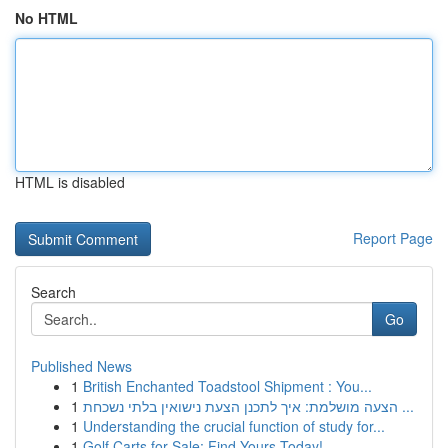
No HTML
HTML is disabled
Report Page
Search
Go
Published News
1
British Enchanted Toadstool Shipment : You...
1
הצעה מושלמת: איך לתכנן הצעת נישואין בלתי נשכחת ...
1
Understanding the crucial function of study for...
1
Golf Carts for Sale: Find Yours Today!