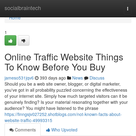
Home
socialbraintech
Togg
navi
Home
1
Online Traffic Website Things
To Know Before You Buy
jameso531jqv6
393 days ago
News
Discuss
Should you be a web site owner, blogger, or digital marketer,
you've got in all probability puzzled concerning the effectiveness
of your internet site. Simply how much targeted visitors can it be
genuinely finding? Is your material resonating together with your
audience? You might have listened to the phrase
https://finngsjv027252.shotblogs.com/not-known-facts-about-
website-traffic-49993315
Comments
Who Upvoted