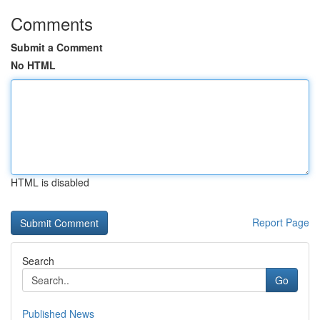
Comments
Submit a Comment
No HTML
HTML is disabled
Report Page
Search
Go
Published News